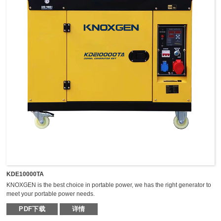
KDE10000TA
KNOXGEN is the best choice in portable power, we has the right generator to
meet your portable power needs.
Outstanding serviceability and reliable performance in a simple, easy-to-use
PDF下载
详情
design make KNOXGEN generators the best choice in portable power.
Compared with traditional models, KNOXGEN general gensets have been