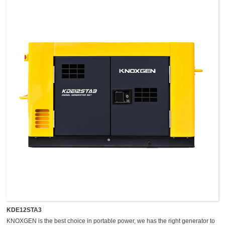
easy maintenance, and so on.
KDE12STA3
KNOXGEN is the best choice in portable power, we has the right generator to