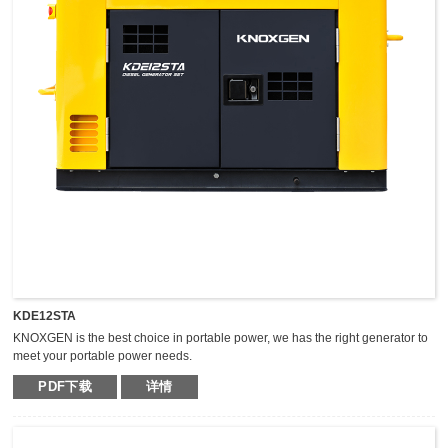
KDE12STA
KNOXGEN is the best choice in portable power, we has the right generator to
meet your portable power needs.
Outstanding serviceability and reliable performance in a simple, easy-to-use
PDF下载
详情
design make KNOXGEN generators the best choice in portable power.
Compared with traditional models, KNOXGEN general gensets have been
greatly improved by technical breakthrough and innovation, which are
featured by impressive noise reduction, easy transportation, higher power,