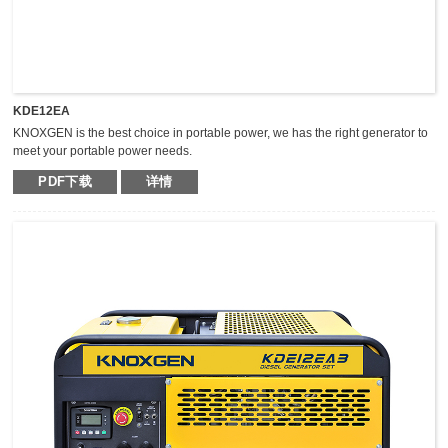
KDE12EA
KNOXGEN is the best choice in portable power, we has the right generator to
meet your portable power needs.
Outstanding serviceability and reliable performance in a simple, easy-to-use
PDF下载
详情
design make KNOXGEN generators the best choice in portable power.
Compared with traditional models, KNOXGEN general gensets have been
greatly improved by technical breakthrough and innovation, which are
featured by impressive noise reduction, easy transportation, higher power,
easy maintenance, and so on.