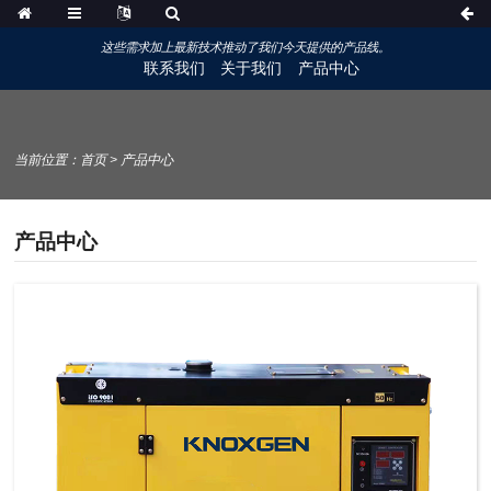
这些需求加上最新技术推动了我们今天提供的产品线。
联系我们
关于我们
产品中心
当前位置：
首页
>
产品中心
产品中心