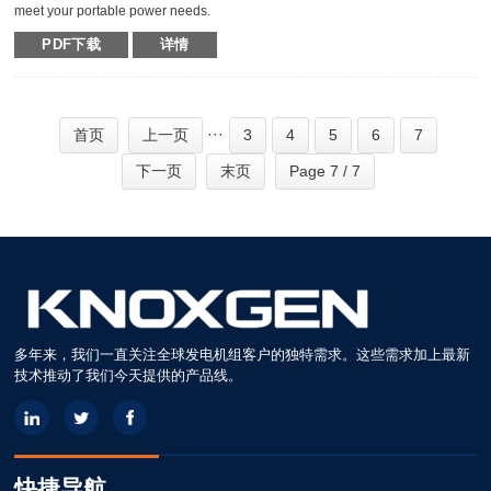
meet your portable power needs.
Outstanding serviceability and reliable performance in a simple, easy-to-use
PDF下载
详情
design make KNOXGEN generators the best choice in portable power.
Compared with traditional models, KNOXGEN general gensets have been
greatly improved by technical breakthrough and innovation, which are
featured by impressive noise reduction, easy transportation, higher power,
easy maintenance, and so on.
···
首页
上一页
3
4
5
6
7
下一页
末页
Page 7 / 7
多年来，我们一直关注全球发电机组客户的独特需求。这些需求加上最新
技术推动了我们今天提供的产品线。
快捷导航