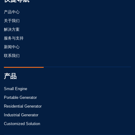
产品中心
关于我们
解决方案
服务与支持
新闻中心
联系我们
产品
Small Engine
Portable Generator
Residential Generator
Industrial Generator
Customized Solution