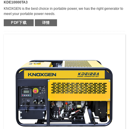
KDE10000TA3
KNOXGEN is the best choice in portable power, we has the right generator to
meet your portable power needs.
Outstanding serviceability and reliable performance in a simple, easy-to-use
PDF下载
详情
design make KNOXGEN generators the best choice in portable power.
Compared with traditional models, KNOXGEN general gensets have been
greatly improved by technical breakthrough and innovation, which are
featured by impressive noise reduction, easy transportation, higher power,
easy maintenance, and so on.