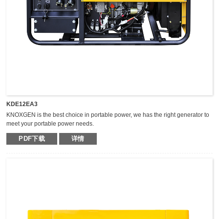
KDE12EA3
KNOXGEN is the best choice in portable power, we has the right generator to
meet your portable power needs.
Outstanding serviceability and reliable performance in a simple, easy-to-use
PDF下载
详情
design make KNOXGEN generators the best choice in portable power.
Compared with traditional models, KNOXGEN general gensets have been
greatly improved by technical breakthrough and innovation, which are
featured by impressive noise reduction, easy transportation, higher power,
easy maintenance, and so on.