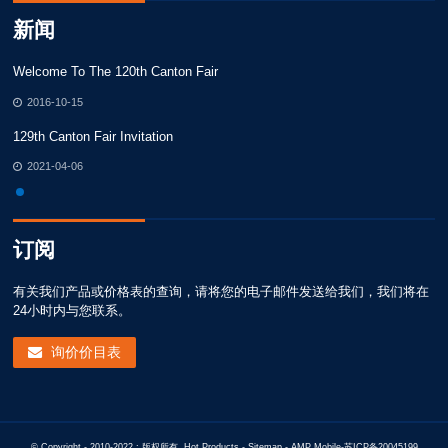
新闻
Welcome To The 120th Canton Fair
We
2016-10-15
129th Canton Fair Invitation
12
2021-04-06
订阅
有关我们产品或价格表的查询，请将您的电子邮件发送给我们，我们将在
24小时内与您联系。
询价价目表
© Copyright - 2010-2022 : 版权所有.
Hot Products
-
Sitemap
-
AMP Mobile
-
苏ICP备20045199