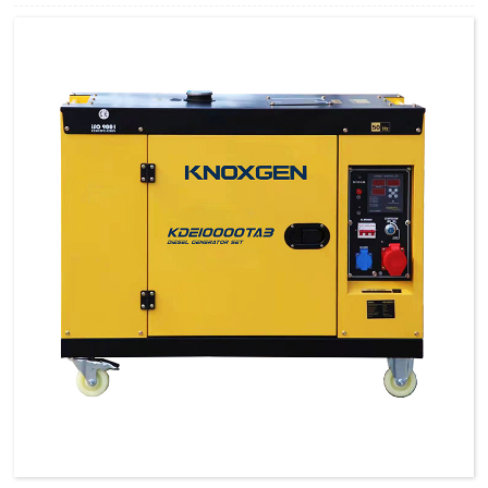
greatly improved by technical breakthrough and innovation, which are
featured by impressive noise reduction, easy transportation, higher power,
easy maintenance, and so on.