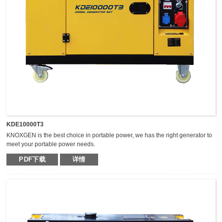
KDE10000T3
KNOXGEN is the best choice in portable power, we has the right generator to
meet your portable power needs.
Outstanding serviceability and reliable performance in a simple, easy-to-use
PDF下载
详情
design make KNOXGEN generators the best choice in portable power.
Compared with traditional models, KNOXGEN general gensets have been
greatly improved by technical breakthrough and innovation, which are
featured by impressive noise reduction, easy transportation, higher power,
easy maintenance, and so on.