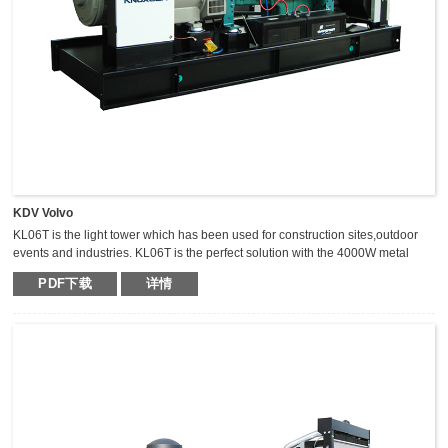
KDV Volvo
KL06T is the light tower which has been used for construction sites,outdoor
events and industries. KL06T is the perfect solution with the 4000W metal
halide light tower. The extraordinary durable,light weight and compact light
PDF下载
详情
tower can keep the mast vertical during transportation,which makes it safer,
fast and high efficient for transportation.