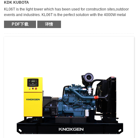
KDK KUBOTA
KL06T is the light tower which has been used for construction sites,outdoor
events and industries. KL06T is the perfect solution with the 4000W metal
halide light tower. The extraordinary durable,light weight and compact light
PDF下载
详情
tower can keep the mast vertical during transportation,which makes it safer,
fast and high efficient for transportation.