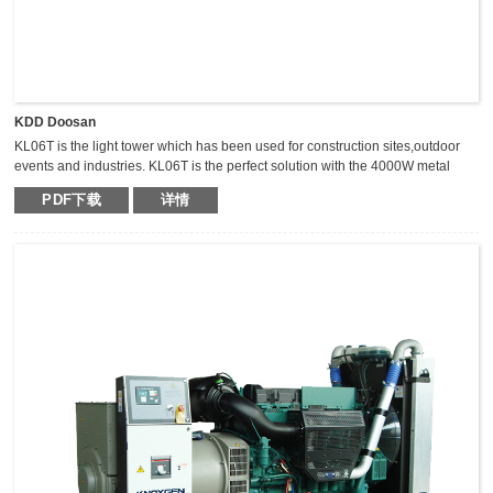
KDD Doosan
KL06T is the light tower which has been used for construction sites,outdoor
events and industries. KL06T is the perfect solution with the 4000W metal
halide light tower. The extraordinary durable,light weight and compact light
PDF下载
详情
tower can keep the mast vertical during transportation,which makes it safer,
fast and high efficient for transportation.