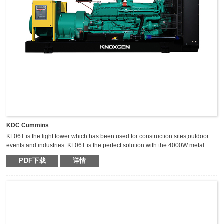
KDC Cummins
KL06T is the light tower which has been used for construction sites,outdoor
events and industries. KL06T is the perfect solution with the 4000W metal
halide light tower. The extraordinary durable,light weight and compact light
PDF下载
详情
tower can keep the mast vertical during transportation,which makes it safer,
fast and high efficient for transportation.