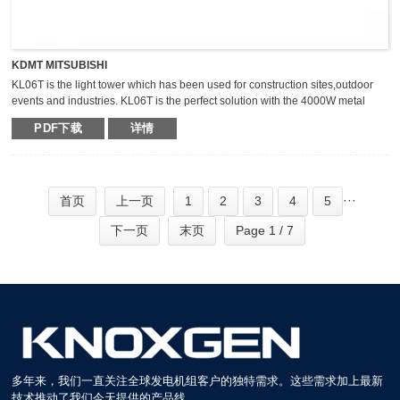
KDMT MITSUBISHI
KL06T is the light tower which has been used for construction sites,outdoor
events and industries. KL06T is the perfect solution with the 4000W metal
halide light tower. The extraordinary durable,light weight and compact light
PDF下载
详情
tower can keep the mast vertical during transportation,which makes it safer,
fast and high efficient for transportation.
···
首页
上一页
1
2
3
4
5
下一页
末页
Page 1 / 7
多年来，我们一直关注全球发电机组客户的独特需求。这些需求加上最新
技术推动了我们今天提供的产品线。