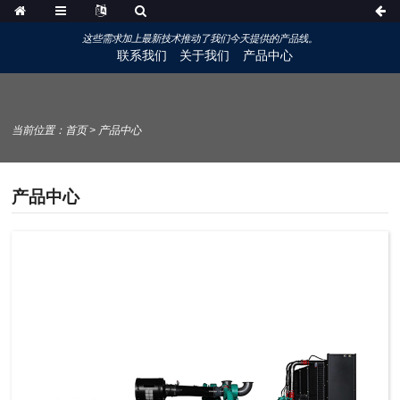
这些需求加上最新技术推动了我们今天提供的产品线。
联系我们
关于我们
产品中心
当前位置：
首页
>
产品中心
产品中心