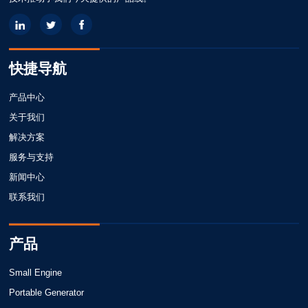
快捷导航
产品中心
关于我们
解决方案
服务与支持
新闻中心
联系我们
产品
Small Engine
Portable Generator