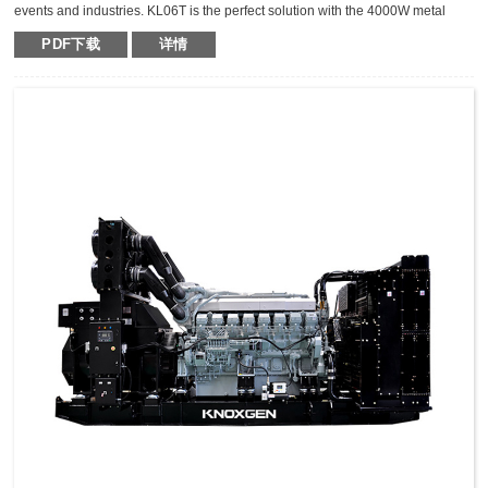
events and industries. KL06T is the perfect solution with the 4000W metal
halide light tower. The extraordinary durable,light weight and compact light
PDF下载
详情
tower can keep the mast vertical during transportation,which makes it safer,
fast and high efficient for transportation.