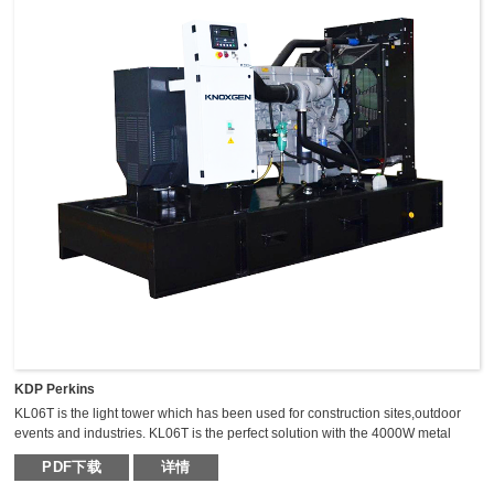
KDP Perkins
KL06T is the light tower which has been used for construction sites,outdoor
events and industries. KL06T is the perfect solution with the 4000W metal
halide light tower. The extraordinary durable,light weight and compact light
PDF下载
详情
tower can keep the mast vertical during transportation,which makes it safer,
fast and high efficient for transportation.