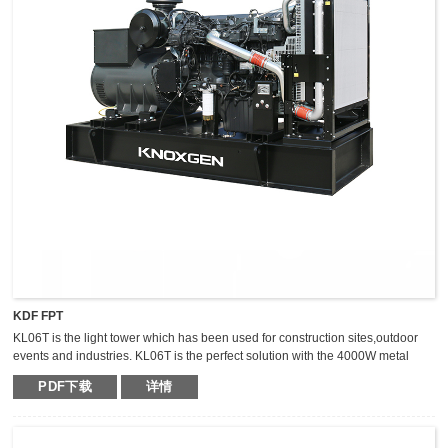
KDF FPT
KL06T is the light tower which has been used for construction sites,outdoor
events and industries. KL06T is the perfect solution with the 4000W metal
halide light tower. The extraordinary durable,light weight and compact light
PDF下载
详情
tower can keep the mast vertical during transportation,which makes it safer,
fast and high efficient for transportation.