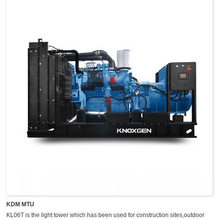
KDM MTU
KL06T is the light tower which has been used for construction sites,outdoor