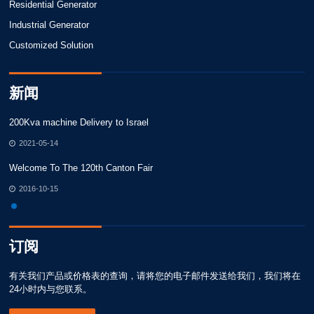
Residential Generator
Industrial Generator
Customized Solution
新闻
200Kva machine Delivery to Israel
20
2021-05-14
Welcome To The 120th Canton Fair
We
2016-10-15
订阅
有关我们产品或价格表的查询，请将您的电子邮件发送给我们，我们将在
24小时内与您联系。