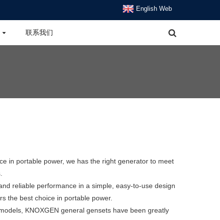
English Web
联系我们
e in portable power, we has the right generator to meet
.
 and reliable performance in a simple, easy-to-use design
the best choice in portable power.
l models, KNOXGEN general gensets have been greatly