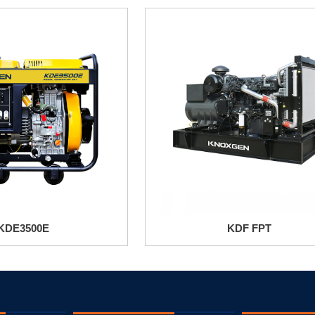
KDE3500E
KDF FPT