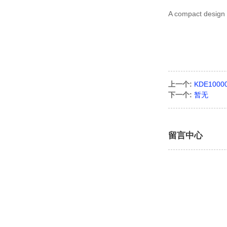
A compact design m
上一个:
KDE1000
下一个:
暂无
留言中心