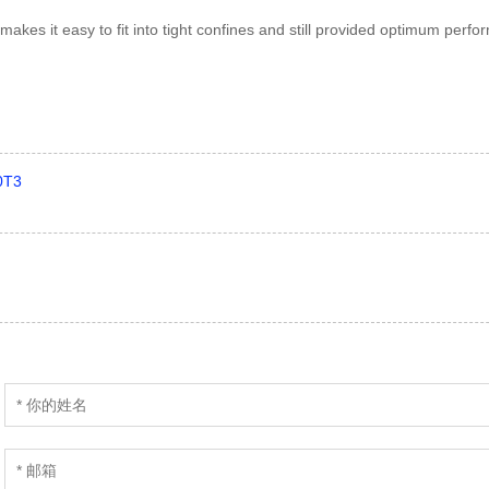
akes it easy to fit into tight confines and still provided optimum perf
0T3