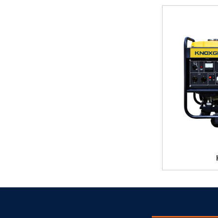
KL06T