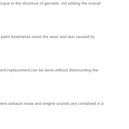
ue to the structure of gensets, not adding the overall
r paint treatments resist the wear and tear caused by
mponent replacement can be done without dismounting the
pens exhaust noise and engine sounds are contained in a