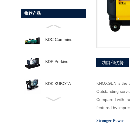
推荐产品
KDC Cummins
KDP Perkins
功能和优势
KNOXGEN is the be
KDK KUBOTA
Outstanding servi
Compared with tra
KDD Doosan
featured by impre
Stronger Power
KDV Volvo