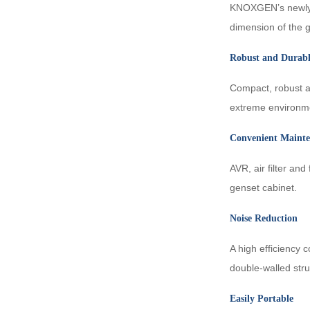
KNOXGEN’s newly-d
dimension of the 
KDF FPT
Robust and Durab
Compact, robust an
extreme environme
Convenient Maint
AVR, air filter an
genset cabinet.
Noise Reduction
A high efficiency
double-walled stru
Easily Portable