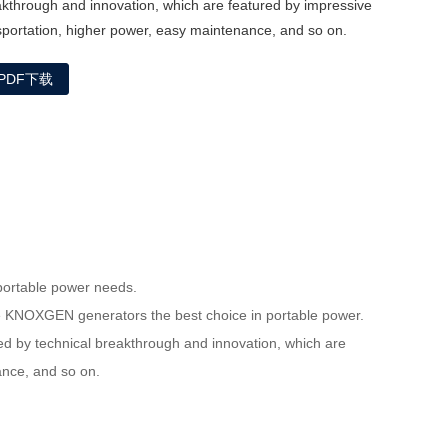
akthrough and innovation, which are featured by impressive
sportation, higher power, easy maintenance, and so on.
PDF下载
portable power needs.
ke KNOXGEN generators the best choice in portable power.
 by technical breakthrough and innovation, which are
nance, and so on.