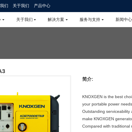
我们
关于我们
产品中心
心
关于我们
解决方案
服务与支持
新闻中心
A3
简介:
KNOXGEN is the best choic
your portable power needs
Outstanding serviceability
make KNOXGEN generators 
Compared with traditiona