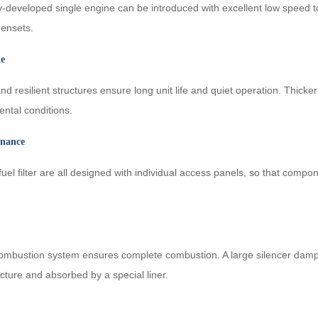
eveloped single engine can be introduced with excellent low speed torq
gensets.
le
d resilient structures ensure long unit life and quiet operation. Thicke
ntal conditions.
enance
d fuel filter are all designed with individual access panels, so that co
 combustion system ensures complete combustion. A large silencer dam
cture and absorbed by a special liner.