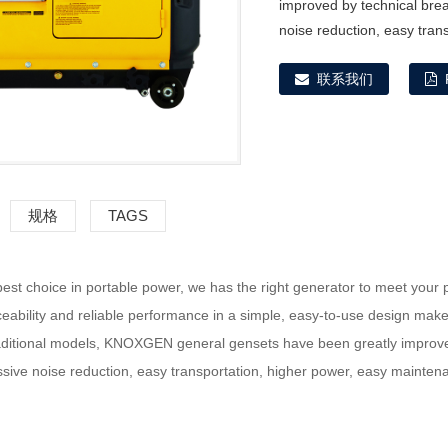
improved by technical bre
noise reduction, easy tran
联系我们
规格
TAGS
st choice in portable power, we has the right generator to meet your 
ceability and reliable performance in a simple, easy-to-use design ma
ditional models, KNOXGEN general gensets have been greatly improved
ssive noise reduction, easy transportation, higher power, easy mainte