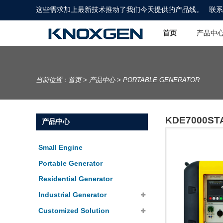
这些需求加上最新技术推动了我们今天提供的产品线。
联系
首页
产品中
当前位置：
首页
>
产品中心
>
PORTABLE GENERATOR
KDE7000ST
产品中心
Small Engine
Portable Generator
Residential Generator
Industrial Generator
Customized Solution