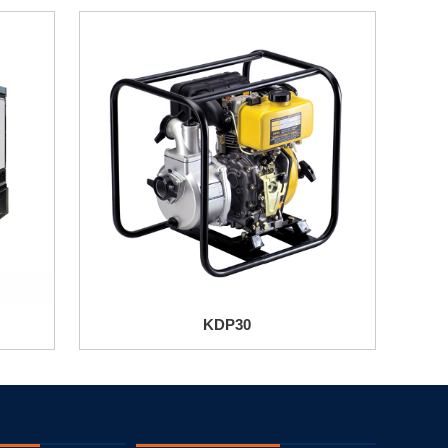
KDP30